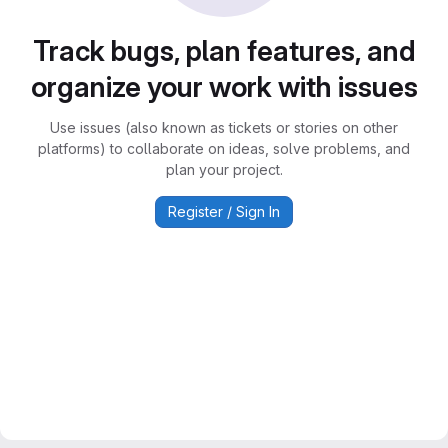
Track bugs, plan features, and
organize your work with issues
Use issues (also known as tickets or stories on other
platforms) to collaborate on ideas, solve problems, and
plan your project.
Register / Sign In