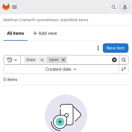
Homepage
Skip to main content
M
Matthias Cramer
frr-prometheus-stats
Work items
All items
Add view
New item
Actions
Toggle search history
State
is
Open
Sort by:
Created date
0 items